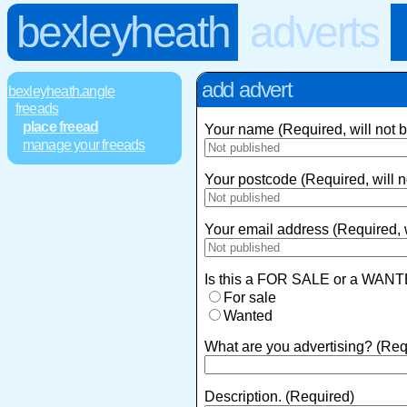
bexleyheath
adverts
add advert
bexleyheath.angle
freeads
place freead
Your name (Required, will not 
manage your freeads
Your postcode (Required, will n
Your email address (Required, w
Is this a FOR SALE or a WANT
For sale
Wanted
What are you advertising? (Req
Description. (Required)