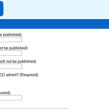
be published)
ot be published)
ill not be published)
ED advert? (Required)
uired)