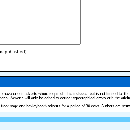
 be published)
remove or edit adverts where required. This includes, but is not limited to, th
erial. Adverts will only be edited to correct typographical errors or if the origi
ront page and bexleyheath.adverts for a period of 30 days. Authors are permitt