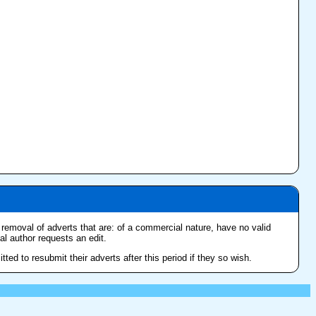
e removal of adverts that are: of a commercial nature, have no valid
nal author requests an edit.
ed to resubmit their adverts after this period if they so wish.