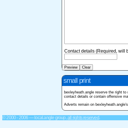
Contact details (Required, will
small print
bexleyheath.angle reserve the right to 
contact details or contain offensive mat
Adverts remain on bexleyheath.angle's f
© 2000 - 2006 — local.angle group,
all rights reserved
.